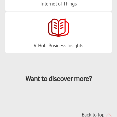
Internet of Things
V-Hub: Business Insights
Want to discover more?
Back to top