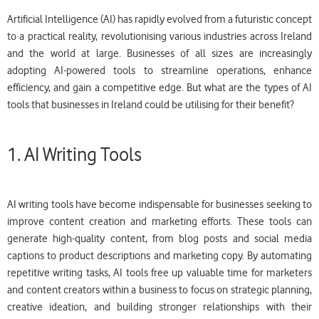
Artificial Intelligence (AI) has rapidly evolved from a futuristic concept
to a practical reality, revolutionising various industries across Ireland
and the world at large. Businesses of all sizes are increasingly
adopting AI-powered tools to streamline operations, enhance
efficiency, and gain a competitive edge. But what are the types of AI
tools that businesses in Ireland could be utilising for their benefit?
1. AI Writing Tools
AI writing tools have become indispensable for businesses seeking to
improve content creation and marketing efforts. These tools can
generate high-quality content, from blog posts and social media
captions to product descriptions and marketing copy. By automating
repetitive writing tasks, AI tools free up valuable time for marketers
and content creators within a business to focus on strategic planning,
creative ideation, and building stronger relationships with their