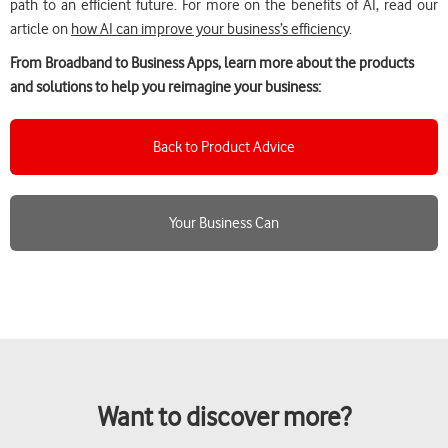
path to an efficient future. For more on the benefits of AI, read our
article on
how AI can improve your business’s efficiency
.
From Broadband to Business Apps, learn more about the products
and solutions to help you reimagine your business:
Back to Product Advice
Your Business Can
Want to discover more?