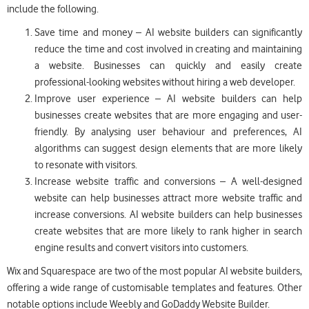
include the following.
Save time and money – AI website builders can significantly
reduce the time and cost involved in creating and maintaining
a website. Businesses can quickly and easily create
professional-looking websites without hiring a web developer.
Improve user experience – AI website builders can help
businesses create websites that are more engaging and user-
friendly. By analysing user behaviour and preferences, AI
algorithms can suggest design elements that are more likely
to resonate with visitors.
Increase website traffic and conversions – A well-designed
website can help businesses attract more website traffic and
increase conversions. AI website builders can help businesses
create websites that are more likely to rank higher in search
engine results and convert visitors into customers.
Wix and Squarespace are two of the most popular AI website builders,
offering a wide range of customisable templates and features. Other
notable options include Weebly and GoDaddy Website Builder.