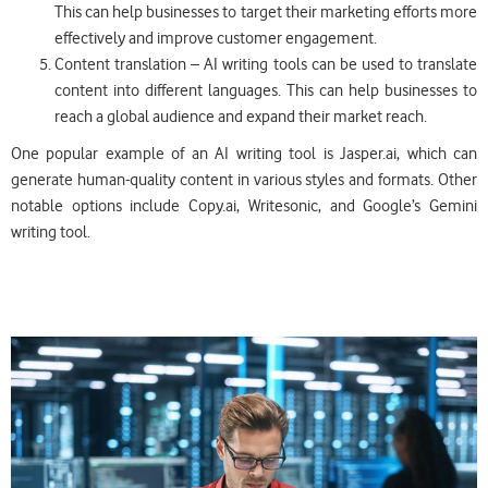
This can help businesses to target their marketing efforts more
effectively and improve customer engagement.
Content translation – AI writing tools can be used to translate
content into different languages. This can help businesses to
reach a global audience and expand their market reach.
One popular example of an AI writing tool is Jasper.ai, which can
generate human-quality content in various styles and formats. Other
notable options include Copy.ai, Writesonic, and Google’s Gemini
writing tool.