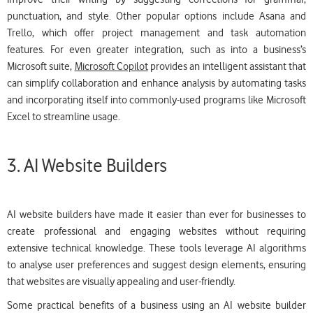
punctuation, and style. Other popular options include Asana and
Trello, which offer project management and task automation
features. For even greater integration, such as into a business’s
Microsoft suite,
Microsoft Copilot
provides an intelligent assistant that
can simplify collaboration and enhance analysis by automating tasks
and incorporating itself into commonly-used programs like Microsoft
Excel to streamline usage.
3. AI Website Builders
AI website builders have made it easier than ever for businesses to
create professional and engaging websites without requiring
extensive technical knowledge. These tools leverage AI algorithms
to analyse user preferences and suggest design elements, ensuring
that websites are visually appealing and user-friendly.
Some practical benefits of a business using an AI website builder