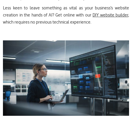
Less keen to leave something as vital as your business’s website
creation in the hands of AI? Get online with our
DIY website builder
,
which requires no previous technical experience.