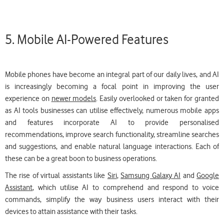
5. Mobile AI-Powered Features
Mobile phones have become an integral part of our daily lives, and AI
is increasingly becoming a focal point in improving the user
experience on
newer models
. Easily overlooked or taken for granted
as AI tools businesses can utilise effectively, numerous mobile apps
and features incorporate AI to provide personalised
recommendations, improve search functionality, streamline searches
and suggestions, and enable natural language interactions. Each of
these can be a great boon to business operations.
The rise of virtual assistants like
Siri
,
Samsung Galaxy AI
and
Google
Assistant
, which utilise AI to comprehend and respond to voice
commands, simplify the way business users interact with their
devices to attain assistance with their tasks.