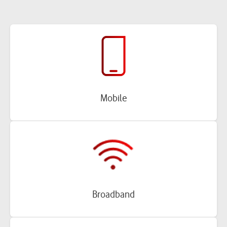
Mobile
Broadband