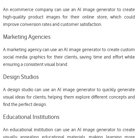
An ecommerce company can use an AI image generator to create
high-quality product images for their online store, which could
improve conversion rates and customer satisfaction.
Marketing Agencies
A marketing agency can use an AI image generator to create custom
social media graphics for their clients, saving time and effort while
ensuring a consistent visual brand.
Design Studios
A design studio can use an AI image generator to quickly generate
visual ideas for clients, helping them explore different concepts and
find the perfect design.
Educational Institutions
An educational institution can use an AI image generator to create
visually appealing educational materials, making learning more