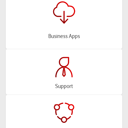
Business Apps
Support