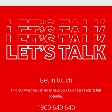
Get in touch
Find out what we can do to help your business reach its full
potential.
1800 640 640