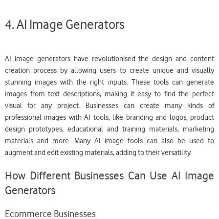
4. AI Image Generators
AI image generators have revolutionised the design and content
creation process by allowing users to create unique and visually
stunning images with the right inputs. These tools can generate
images from text descriptions, making it easy to find the perfect
visual for any project. Businesses can create many kinds of
professional images with AI tools, like branding and logos, product
design prototypes, educational and training materials, marketing
materials and more. Many AI image tools can also be used to
augment and edit existing materials, adding to their versatility.
How Different Businesses Can Use AI Image
Generators
Ecommerce Businesses