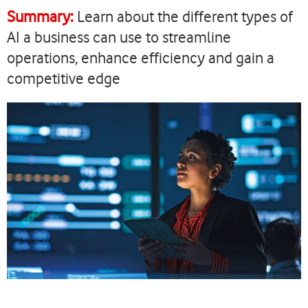
current
Summary:
Learn about the different types of
page
AI a business can use to streamline
operations, enhance efficiency and gain a
competitive edge