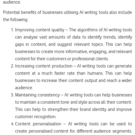
audience.
Potential benefits of businesses utilising AI writing tools also include
the following:
Improving content quality – The algorithms of AI writing tools
can analyse vast amounts of data to identify trends, identify
gaps in content, and suggest relevant topics. This can help
businesses to create more informative, engaging, and relevant
content for their customers or professional clients.
Increasing content production – AI writing tools can generate
content at a much faster rate than humans. This can help
businesses to increase their content output and reach a wider
audience.
Maintaining consistency – AI writing tools can help businesses
to maintain a consistent tone and style across all their content.
This can help to strengthen their brand identity and improve
customer recognition.
Content personalisation – AI writing tools can be used to
create personalised content for different audience segments.