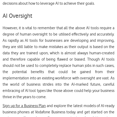
decisions about how to leverage AI to achieve their goals.
AI Oversight
However, it is vital to remember that all the above AI tools require a
degree of human oversight to be utilised effectively and accurately.
As rapidly as AI tools for businesses are developing and improving,
they are still liable to make mistakes as their output is based on the
data they are trained upon, which is almost always human-created
and therefore capable of being flawed or biased. Though AI tools
should not be used to completely replace human jobs in such cases,
the potential benefits that could be gained from their
implementation into an existing workforce with oversight are vast. As
the world of business strides into the AI-marked future, careful
embracing of AI tool types like those above could help your business
thrive in the years to come.
Sign up for a Business Plan
and explore the latest models of AI-ready
business phones at Vodafone Business today. and get started on the