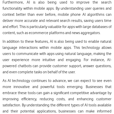
Furthermore, AI is also being used to improve the search
functionality within mobile apps. By understanding user queries and
context better than ever before, mobile phone AI algorithms can
deliver more accurate and relevant search results, saving users time
and effort. This is particularly valuable for apps with large databases of
content, such as ecommerce platforms and news aggregators.
In addition to these features, AI is also being used to enable natural
language interactions within mobile apps. This technology allows
users to communicate with apps using natural language, making the
user experience more intuitive and engaging. For instance, AI-
powered chatbots can provide customer support, answer questions,
and even complete tasks on behalf of the user.
As AI technology continues to advance, we can expect to see even
more innovative and powerful tools emerging. Businesses that
embrace these tools can gain a significant competitive advantage by
improving efficiency, reducing costs, and enhancing customer
satisfaction. By understanding the different types of AI tools available
and their potential applications, businesses can make informed