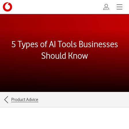
My Vodafone
Menu
5 Types of AI Tools Businesses
Should Know
Breadcrumbs
Product Advice
for
the