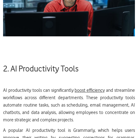
2. AI Productivity Tools
AI productivity tools can significantly
boost efficiency
and streamline
workflows across different departments. These productivity tools
automate routine tasks, such as scheduling, email management, AI
chatbots, and data analysis, allowing employees to concentrate on
more strategic and complex projects.
A popular AI productivity tool is Grammarly, which helps users
improve their writing by suggesting corrections for grammar,