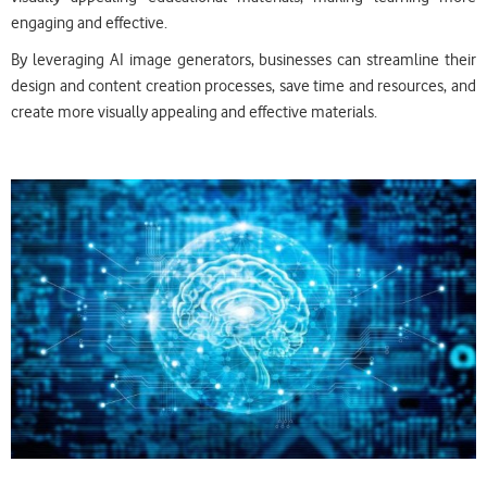
engaging and effective.
By leveraging AI image generators, businesses can streamline their
design and content creation processes, save time and resources, and
create more visually appealing and effective materials.