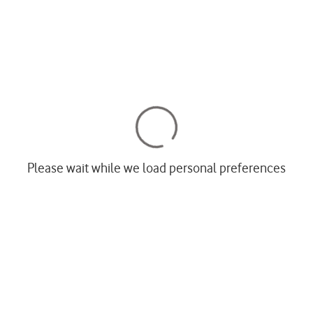
Please wait while we load personal preferences
Most popular phones
s
Apple
 devices
Samsung
ne & broadband
Google
olen phone
Xiaomi