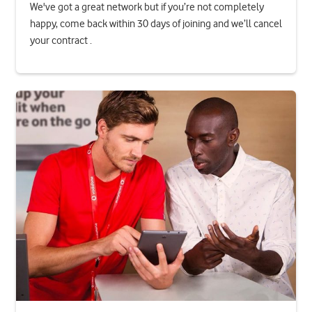
We've got a great network but if you’re not completely
happy, come back within 30 days of joining and we’ll cancel
your contract .