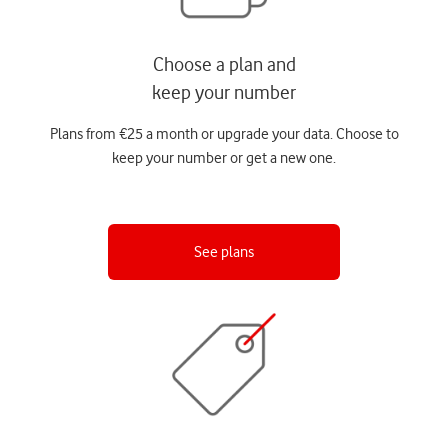
Choose a plan and
keep your number
Plans from €25 a month or upgrade your data. Choose to
keep your number or get a new one.
See plans