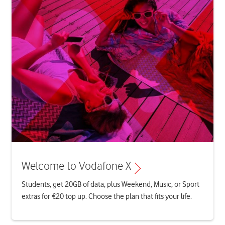
Welcome to Vodafone X
Students, get 20GB of data, plus Weekend, Music, or Sport
extras for €20 top up. Choose the plan that fits your life.