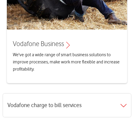
Vodafone Business
We've got a wide range of smart business solutions to
improve processes, make work more flexible and increase
profitability.
Vodafone charge to bill services