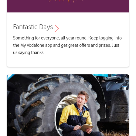
Fantastic Days
Something for everyone, all year round. Keep logging into
the My Vodafone app and get great offers and prizes. Just
us saying thanks.