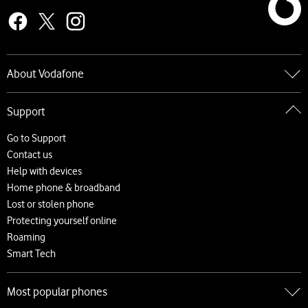
About Vodafone
Go to About Vodafone
Support
About us
Careers
Go to Support
News and press releases
Contact us
Accessibility
Help with devices
Network
Home phone & broadband
Complaints and code of practice
Lost or stolen phone
Protecting yourself online
Roaming
Smart Tech
Most popular phones