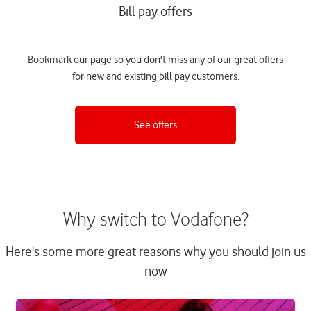
Bill pay offers
Bookmark our page so you don't miss any of our great offers
for new and existing bill pay customers.
See offers
Why switch to Vodafone?
Here's some more great reasons why you should join us
now