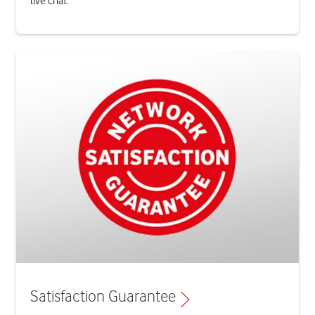
live chat.
Satisfaction Guarantee