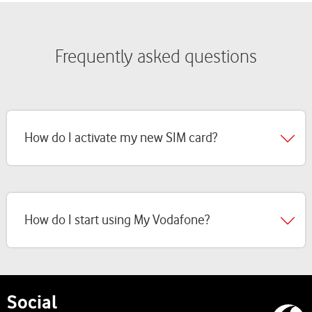
Frequently asked questions
How do I activate my new SIM card?
How do I start using My Vodafone?
Social