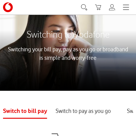
Search
Basket
My Vodafone
Menu
Switching to Vodafone
Switching your bill pay, pay as you go or broadband
is simple and worry-free
Switch to bill pay
Switch to pay as you go
Swi