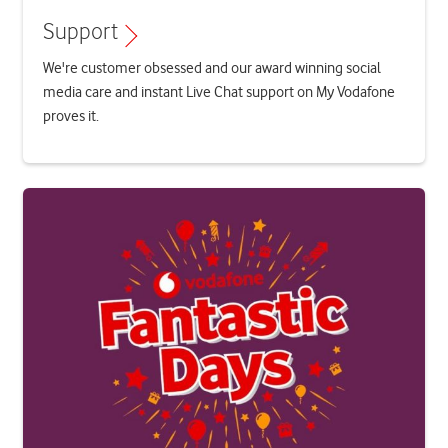
Support
We're customer obsessed and our award winning social
media care and instant Live Chat support on My Vodafone
proves it.