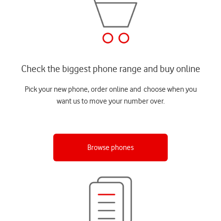
Check the biggest phone range and buy online
Pick your new phone, order online and choose when you
want us to move your number over.
Browse phones