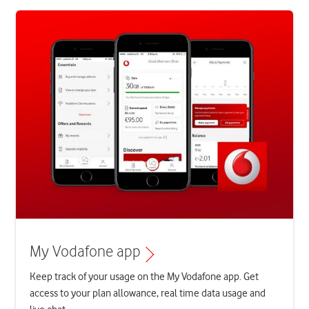
My Vodafone app
Keep track of your usage on the My Vodafone app. Get
access to your plan allowance, real time data usage and