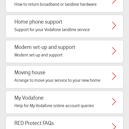
How to return broadband or landline hardware
Home phone support
Support for your Vodafone landline service
Modem set-up and support
Modem set-up and support
Moving house
Arrange to move your service to your new home
My Vodafone
Help for My Vodafone online account queries
RED Protect FAQs