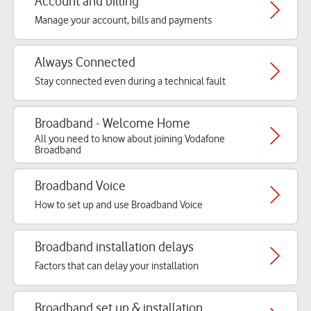
Account and billing
Manage your account, bills and payments
Always Connected
Stay connected even during a technical fault
Broadband - Welcome Home
All you need to know about joining Vodafone
Broadband
Broadband Voice
How to set up and use Broadband Voice
Broadband installation delays
Factors that can delay your installation
Broadband set up & installation