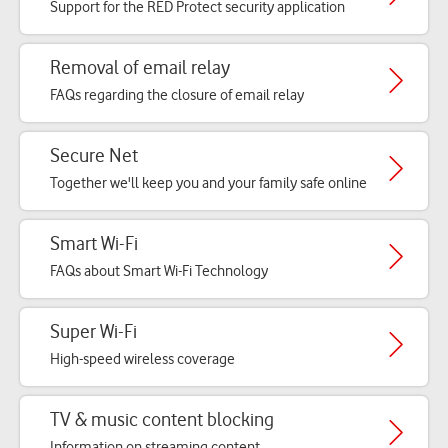
Support for the RED Protect security application
Removal of email relay
FAQs regarding the closure of email relay
Secure Net
Together we'll keep you and your family safe online
Smart Wi-Fi
FAQs about Smart Wi-Fi Technology
Super Wi-Fi
High-speed wireless coverage
TV & music content blocking
Information on streaming content