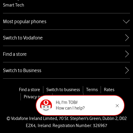
Smart Tech
Most popular phones
Go to Most popular phones
Switch to Vodafone
Apple
Samsung
Find a store
Google
Xiaomi
Switch to Business
Find a store
Switch to business
Terms
Rates
Privacy notice
Cookie policy
My Vodafone
Hi, I'm TOBi!

Cookies Settings
How can I help?
© Vodafone Ireland Limited, 70 St. Stephen's Green, Dublin 2, D02
E2X4, Ireland. Registration Number: 326967