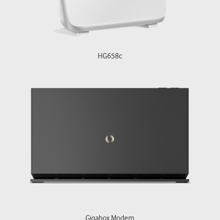
HG658c
Gigabox Modem