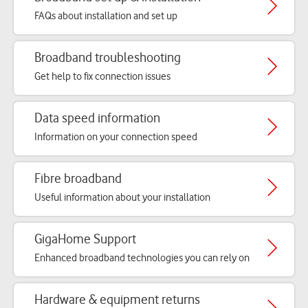
FAQs about installation and set up
Broadband troubleshooting
Get help to fix connection issues
Data speed information
Information on your connection speed
Fibre broadband
Useful information about your installation
GigaHome Support
Enhanced broadband technologies you can rely on
Hardware & equipment returns