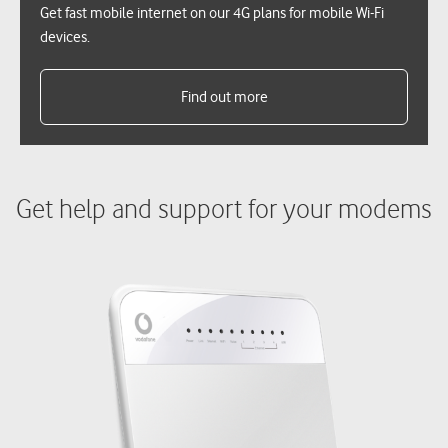
Get fast mobile internet on our 4G plans for mobile Wi-Fi
devices.
Find out more
Get help and support for your modems