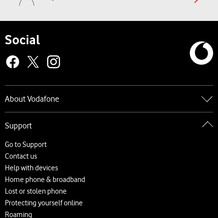
Social
About Vodafone
Go to About Vodafone
Support
About us
Careers
Go to Support
News and press releases
Contact us
Accessibility
Help with devices
Network
Home phone & broadband
Complaints and code of practice
Lost or stolen phone
Protecting yourself online
Roaming