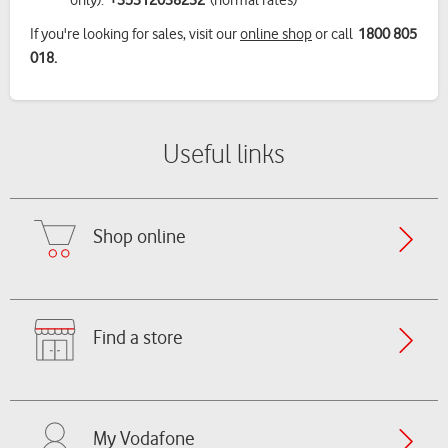
only):
+35312038232
(normal rates)
If you're looking for sales, visit our
online shop
or call
1800 805
018.
Useful links
Shop online
Find a store
My Vodafone