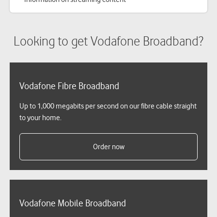
Looking to get Vodafone Broadband?
Vodafone Fibre Broadband
Up to 1,000 megabits per second on our fibre cable straight
to your home.
Order now
Vodafone Mobile Broadband