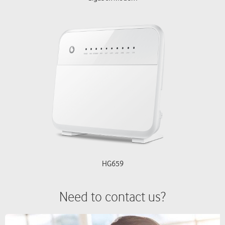
HG659
Need to contact us?