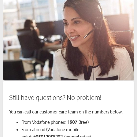
Still have questions? No problem!
You can call our customer care team on the numbers below:
From Vodafone phones:
1
907
(free)
From abroad (Vodafone mobile