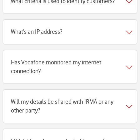
What criteria is used to identify customers?
What’s an IP address?
Has Vodafone monitored my internet
connection?
Will my details be shared with IRMA or any
other party?