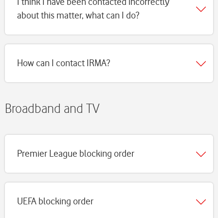
I think I have been contacted incorrectly
about this matter, what can I do?
How can I contact IRMA?
Broadband and TV
Premier League blocking order
UEFA blocking order