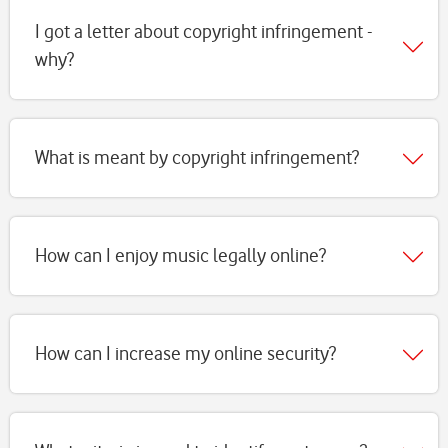
page
I got a letter about copyright infringement -
why?
What is meant by copyright infringement?
How can I enjoy music legally online?
How can I increase my online security?