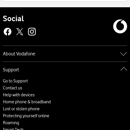
Social
About Vodafone
Go to About Vodafone
Support
About us
Careers
Go to Support
News and press releases
Contact us
Accessibility
Help with devices
Network
Home phone & broadband
Complaints and code of practice
Lost or stolen phone
Protecting yourself online
Roaming
Smart Tech