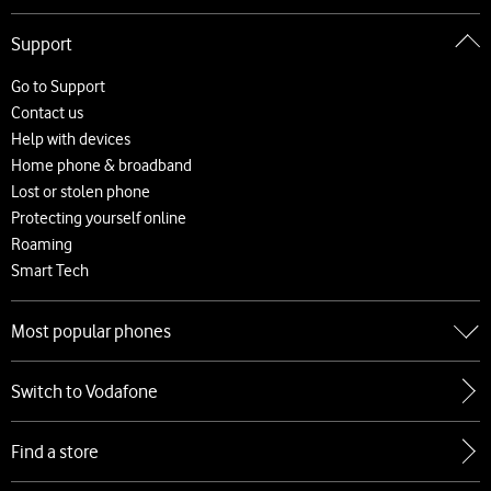
Go to About Vodafone
Support
About us
Careers
Go to Support
News and press releases
Contact us
Accessibility
Help with devices
Network
Home phone & broadband
Complaints and code of practice
Lost or stolen phone
Protecting yourself online
Roaming
Smart Tech
Most popular phones
Go to Most popular phones
Switch to Vodafone
Apple
Samsung
Find a store
Google
Xiaomi