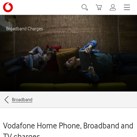
Search
Basket
My Vodafone
Menu
Broadband Charges
Breadcrumbs
Broadband
for
the
Vodafone Home Phone, Broadband and
current
TV charges