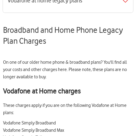
Vodafone at home legacy plans
Broadband and Home Phone Legacy
Plan Charges
On one of our older home phone & broadband plans? You'll find all
your costs and other charges here. Please note, these plans are no
longer available to buy.
Vodafone at Home charges
These charges apply if you are on the following Vodafone at Home
plans:
Vodafone Simply Broadband
Vodafone Simply Broadband Max