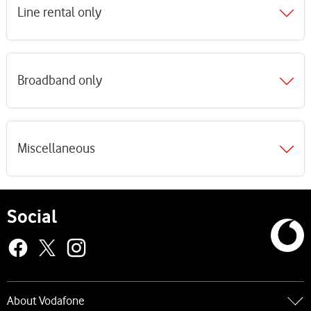
Line rental only
Broadband only
Miscellaneous
Social
About Vodafone