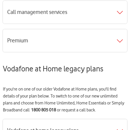
Call management services
Premium
Vodafone at Home legacy plans
If you're on one of our older Vodafone at Home plans, you'll find
details of your plan below. To switch to one of our new unlimited
plans and choose from Home Unlimited, Home Essentials or Simply
Broadband call
1800 805 018
or request a call back.