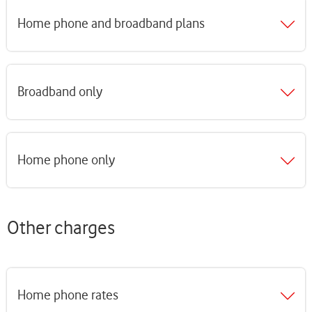
Home phone and broadband plans
Broadband only
Home phone only
Other charges
Home phone rates