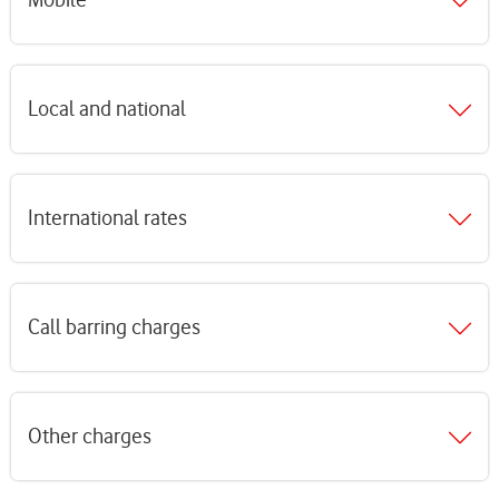
Local and national
International rates
Call barring charges
Other charges