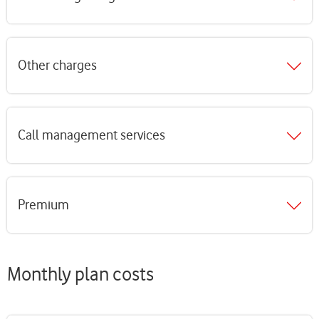
Other charges
Call management services
Premium
Monthly plan costs