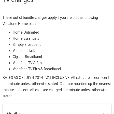
page
These out of bundle charges apply if you are on the following
Vodafone Home plans:
Home Unlimited
Home Essentials
Simply Broadband
Vodafone Talk
Gigabit Broadband
Vodafone TV & Broadband
Vodafone TV Plus & Broadband
RATES AS OF JULY 4 2014 - VAT INCLUSIVE. All rates are in euro cent
per minute unless otherwise stated. Calls are rounded up the nearest
minute and cent. All calls are charged per minute unless otherwise
stated.
Mobile