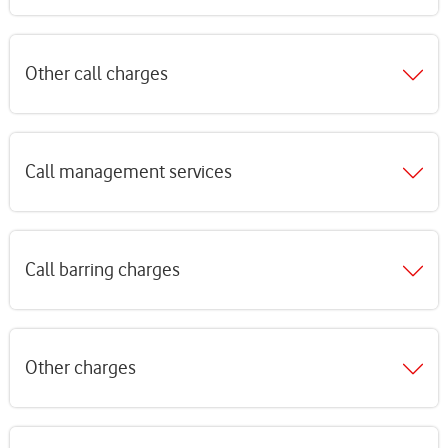
Other call charges
Call management services
Call barring charges
Other charges