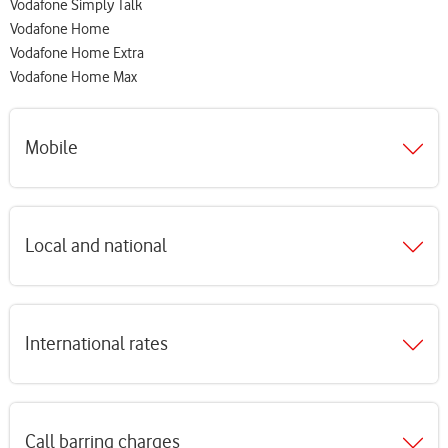
Vodafone Simply Talk
Vodafone Home
Vodafone Home Extra
Vodafone Home Max
Mobile
Local and national
International rates
Call barring charges