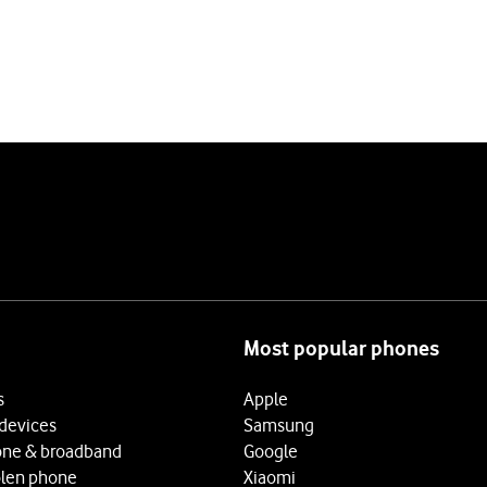
Most popular phones
s
Apple
 devices
Samsung
ne & broadband
Google
olen phone
Xiaomi