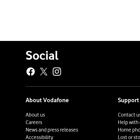
for
the
current
page
Social
About Vodafone
Support
About us
Contact u
Careers
Help with
News and press releases
Home pho
Accessibility
Lost or st