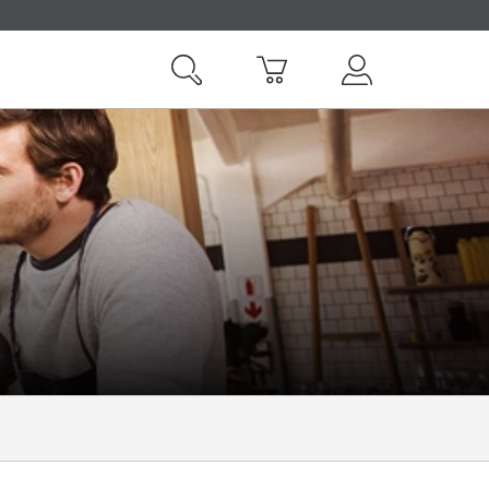
Search
Basket
My Vodafone