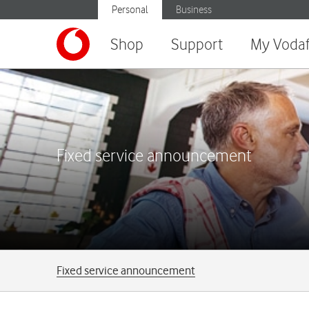
Personal
Business
Shop
Support
My Voda
Fixed service announcement
Breadcrumbs
Fixed service announcement