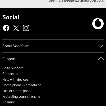
See more frequently asked questions
Social
About Vodafone
Go to About Vodafone
Support
About us
Careers
Go to Support
News and press releases
Contact us
Accessibility
Help with devices
Network
Home phone & broadband
Complaints and code of practice
Lost or stolen phone
Protecting yourself online
Roaming