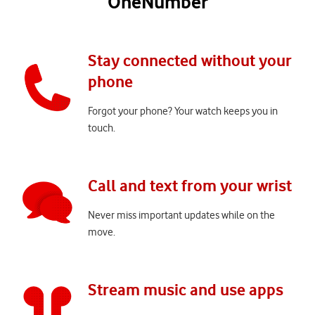
OneNumber
Stay connected without your
phone
Forgot your phone? Your watch keeps you in
touch.
Call and text from your wrist
Never miss important updates while on the
move.
Stream music and use apps