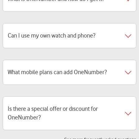
Can I use my own watch and phone?
What mobile plans can add OneNumber?
Is there a special offer or discount for
OneNumber?