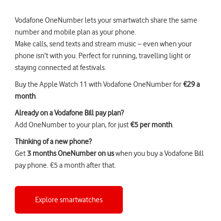
Vodafone OneNumber lets your smartwatch share the same
number and mobile plan as your phone.
Make calls, send texts and stream music – even when your
phone isn’t with you. Perfect for running, travelling light or
staying connected at festivals.
Buy the Apple Watch 11 with Vodafone OneNumber for
€29 a
month
.
Already on a Vodafone Bill pay plan?
Add OneNumber to your plan, for just
€5 per month
.
Thinking of a new phone?
Get
3 months OneNumber on us
when you buy a
Vodafone Bill
pay phone
. €5 a month after that.
Explore smartwatches