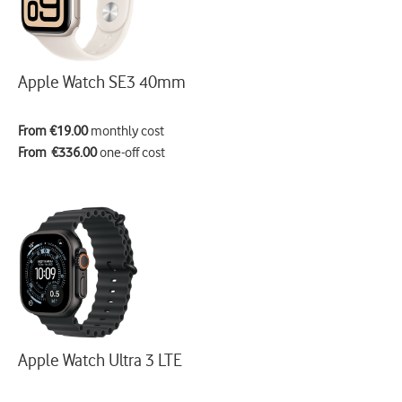
Apple Watch SE3 40mm
From €19.00
monthly cost
From €336.00
one-off cost
Apple Watch Ultra 3 LTE