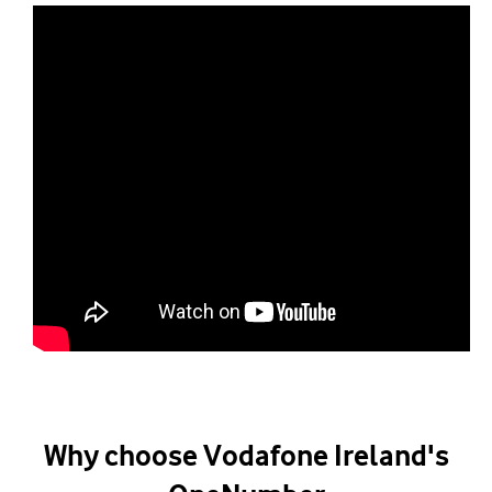
Why choose Vodafone Ireland's