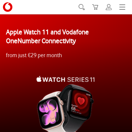
Search
Basket
My Vodafone
Menu
Apple Watch 11 and Vodafone
OneNumber Connectivity
from just €29 per month