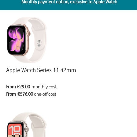
Monthly payment option,
exclusive to Apple Watch
Apple Watch Series 11 42mm
From €29.00
monthly cost
From €576.00
one-off cost