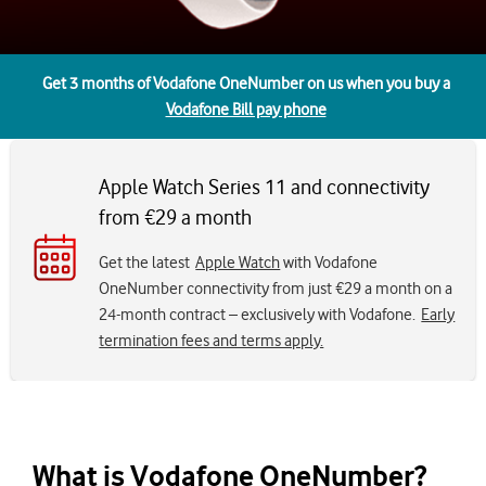
Get 3 months of Vodafone OneNumber on us when you buy a
Vodafone Bill pay phone
Apple Watch Series 11 and connectivity
from €29 a month
Get the latest
Apple Watch
with Vodafone
OneNumber connectivity from just €29 a month on a
24-month contract – exclusively with Vodafone.
Early
termination fees and terms apply.
What is Vodafone OneNumber?