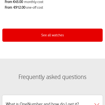
From €43.00
monthly cost
From
€912.00
one-off cost
See all watches
Frequently asked questions
What is OneNumber and how do I get it?