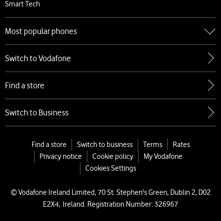
Smart Tech
Most popular phones
Go to Most popular phones
Switch to Vodafone
Apple
Samsung
Find a store
Google
Xiaomi
Switch to Business
Find a store
Switch to business
Terms
Rates
Privacy notice
Cookie policy
My Vodafone
Cookies Settings
© Vodafone Ireland Limited, 70 St. Stephen's Green, Dublin 2, D02
E2X4, Ireland. Registration Number: 326967