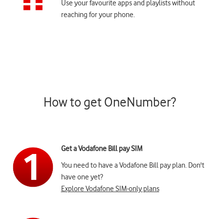
Use your favourite apps and playlists without
reaching for your phone.
How to get OneNumber?
Get a Vodafone Bill pay SIM
You need to have a Vodafone Bill pay plan. Don't
have one yet?
Explore Vodafone SIM-only plans