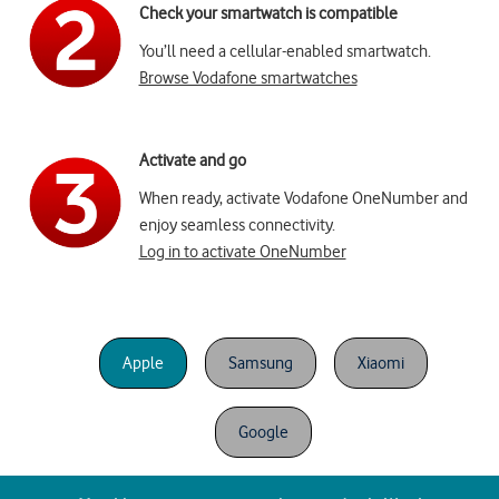
Check your smartwatch is compatible
You’ll need a cellular-enabled smartwatch.
Browse Vodafone smartwatches
Activate and go
When ready, activate Vodafone OneNumber and
enjoy seamless connectivity.
Log in to activate OneNumber
Apple
Samsung
Xiaomi
Google