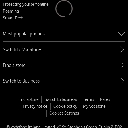
Protecting yourself online
Roaming
Smart Tech
Most popular phones
Go to Most popular phones
Switch to Vodafone
Apple
Samsung
Find a store
Google
Xiaomi
Switch to Business
Find a store
Switch to business
Terms
Rates
Privacy notice
Cookie policy
My Vodafone
Cookies Settings
© Vodafone Ireland Limited, 70 St. Stephen's Green, Dublin 2, D02