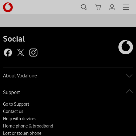
Search
Basket
My Vodafone
Menu
Social
About Vodafone
Go to About Vodafone
Support
About us
Careers
Go to Support
News and press releases
Contact us
Accessibility
Help with devices
Network
Home phone & broadband
Complaints and code of practice
Lost or stolen phone