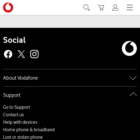
Search
Basket
My Vodafone
Menu
Social
About Vodafone
Go to About Vodafone
Support
About us
Careers
Go to Support
News and press releases
Contact us
Accessibility
Help with devices
Network
Home phone & broadband
Complaints and code of practice
Lost or stolen phone