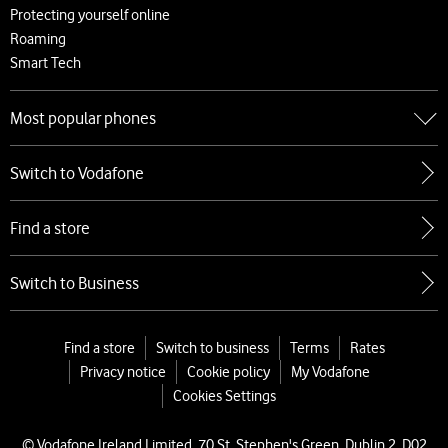
Protecting yourself online
Roaming
Smart Tech
Most popular phones
Go to Most popular phones
Switch to Vodafone
Apple
Samsung
Find a store
Google
Xiaomi
Switch to Business
Find a store
Switch to business
Terms
Rates
Privacy notice
Cookie policy
My Vodafone
Cookies Settings
© Vodafone Ireland Limited, 70 St. Stephen's Green, Dublin 2, D02