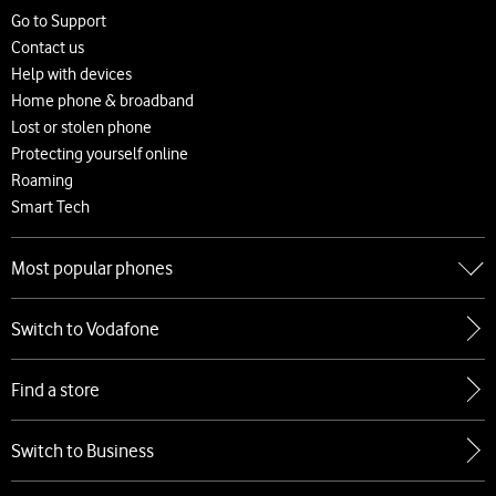
Careers
Go to Support
News and press releases
Contact us
Accessibility
Help with devices
Network
Home phone & broadband
Complaints and code of practice
Lost or stolen phone
Protecting yourself online
Roaming
Smart Tech
Most popular phones
Go to Most popular phones
Switch to Vodafone
Apple
Samsung
Find a store
Google
Xiaomi
Switch to Business