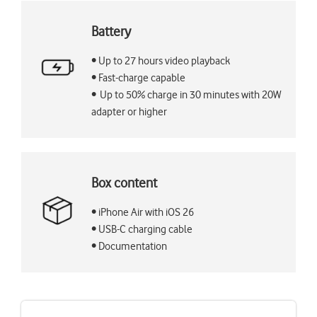
Battery
• Up to 27 hours video playback
• Fast-charge capable
• Up to 50% charge in 30 minutes with 20W
adapter or higher
Box content
• iPhone Air with iOS 26
• USB-C charging cable
• Documentation