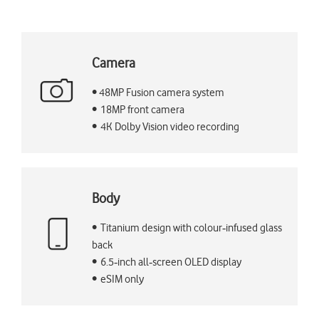
Camera
• 48MP Fusion camera system
• 18MP front camera
• 4K Dolby Vision video recording
Body
• Titanium design with colour‑infused glass
back
• 6.5‑inch all‑screen OLED display
• eSIM only