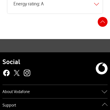
Energy rating: A
S
t
t
Social
About Vodafone
Go to About Vodafone
Support
About us