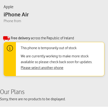
Apple
iPhone Air
Phone from
Free delivery
across the Republic of Ireland
This phone is temporarily out of stock
We are currently working to make more stock
available so please check back soon for updates.
Please select another phone
Our Plans
Sorry, there are no products to be displayed.