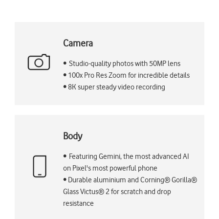
Camera
• Studio-quality photos with 50MP lens
• 100x Pro Res Zoom for incredible details
• 8K super steady video recording
Body
• Featuring Gemini, the most advanced AI
on Pixel's most powerful phone
• Durable aluminium and Corning® Gorilla®
Glass Victus® 2 for scratch and drop
resistance