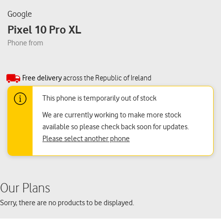
Google
Pixel 10 Pro XL
Phone from
Free delivery
across the Republic of Ireland
This phone is temporarily out of stock
We are currently working to make more stock
available so please check back soon for updates.
Please select another phone
Our Plans
Sorry, there are no products to be displayed.