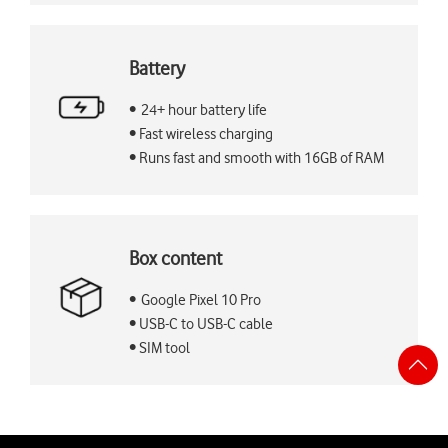
Battery
• 24+ hour battery life
• Fast wireless charging
• Runs fast and smooth with 16GB of RAM
Box content
• Google Pixel 10 Pro
• USB-C to USB-C cable
• SIM tool
S
t
t