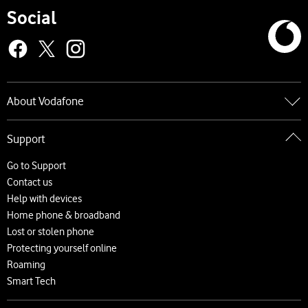
Social
About Vodafone
Go to About Vodafone
Support
About us
Careers
Go to Support
News and press releases
Contact us
Accessibility
Help with devices
Network
Home phone & broadband
Complaints and code of practice
Lost or stolen phone
Protecting yourself online
Roaming
Smart Tech