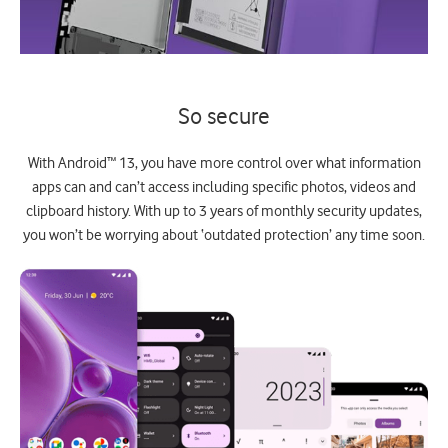
So secure
With Android™ 13, you have more control over what information
apps can and can’t access including specific photos, videos and
clipboard history. With up to 3 years of monthly security updates,
you won’t be worrying about ‘outdated protection’ any time soon.