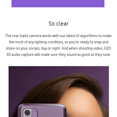
So clear
The rear triple camera works with our latest AI algorithms to make
the most of any lighting condition, so you’re ready to snap and
share on your socials, day or night. And when shooting video, OZO
3D audio capture will make sure they sound as good as they look.