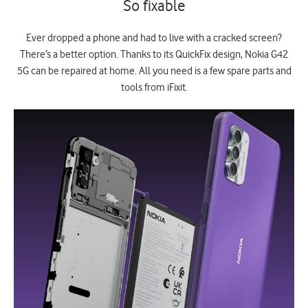
So fixable
Ever dropped a phone and had to live with a cracked screen?
There’s a better option. Thanks to its QuickFix design, Nokia G42
5G can be repaired at home. All you need is a few spare parts and
tools from iFixit.