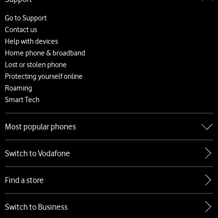
About us
Careers
Go to Support
News and press releases
Contact us
Accessibility
Help with devices
Network
Home phone & broadband
Complaints and code of practice
Lost or stolen phone
Protecting yourself online
Roaming
Smart Tech
Most popular phones
Go to Most popular phones
Switch to Vodafone
Apple
Samsung
Find a store
Google
Xiaomi
Switch to Business