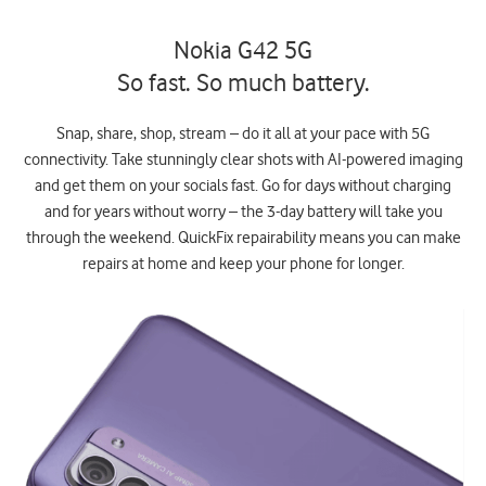
Nokia G42 5G
So fast. So much battery.
Snap, share, shop, stream – do it all at your pace with 5G
connectivity. Take stunningly clear shots with AI-powered imaging
and get them on your socials fast. Go for days without charging
and for years without worry – the 3-day battery will take you
through the weekend. QuickFix repairability means you can make
repairs at home and keep your phone for longer.