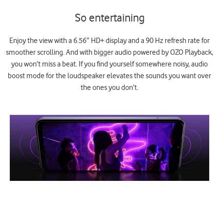
So entertaining
Enjoy the view with a 6.56” HD+ display and a 90 Hz refresh rate for
smoother scrolling. And with bigger audio powered by OZO Playback,
you won’t miss a beat. If you find yourself somewhere noisy, audio
boost mode for the loudspeaker elevates the sounds you want over
the ones you don’t.