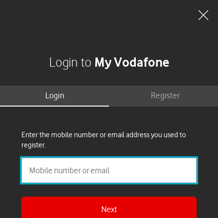
Search
Basket
My Vodafone
Menu
Clo
dia
My Vodafone
Register
Reset
Login to
my
for
My
passwor
Login
Register
Vodafon
Login
Enter the mobile number or email address you used to
Use
l
register.
Next