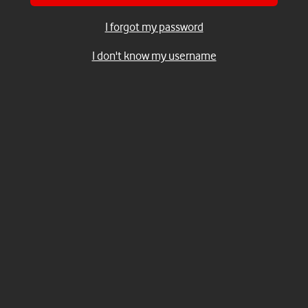
I forgot my password
I don't know my username