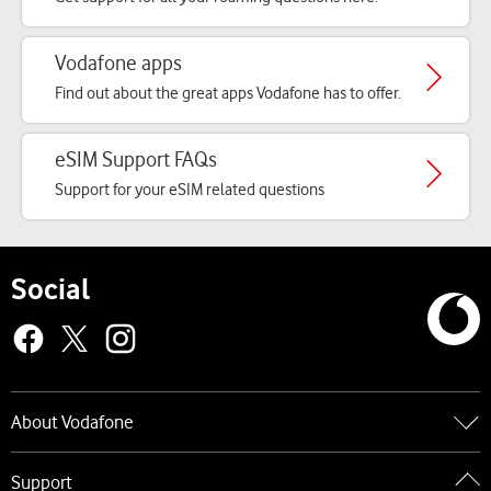
Vodafone apps
Find out about the great apps Vodafone has to offer.
eSIM Support FAQs
Support for your eSIM related questions
Social
About Vodafone
Go to About Vodafone
Support