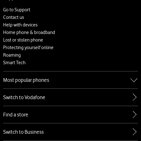
About us
Careers
Go to Support
News and press releases
Contact us
Accessibility
Help with devices
Network
Home phone & broadband
Complaints and code of practice
Lost or stolen phone
Protecting yourself online
Roaming
Smart Tech
Most popular phones
Go to Most popular phones
Switch to Vodafone
Apple
Samsung
Find a store
Google
Xiaomi
Switch to Business