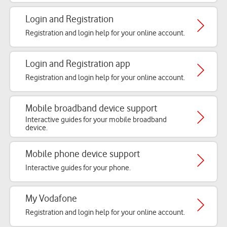
Login and Registration
Registration and login help for your online account.
Login and Registration app
Registration and login help for your online account.
Mobile broadband device support
Interactive guides for your mobile broadband
device.
Mobile phone device support
Interactive guides for your phone.
My Vodafone
Registration and login help for your online account.