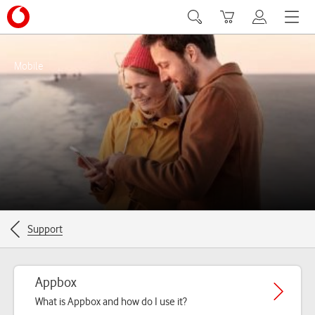
Search
Basket
My Vodafon
Menu
Mobile
Breadcrumbs for the current page
Support
Appbox
What is Appbox and how do I use it?