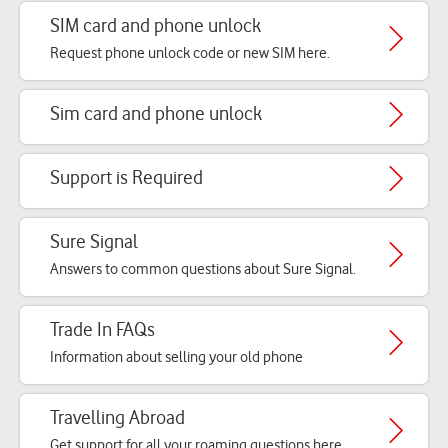
SIM card and phone unlock
Request phone unlock code or new SIM here.
Sim card and phone unlock
Support is Required
Sure Signal
Answers to common questions about Sure Signal.
Trade In FAQs
Information about selling your old phone
Travelling Abroad
Get support for all your roaming questions here.