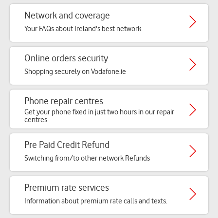
Network and coverage
Your FAQs about Ireland's best network.
Online orders security
Shopping securely on Vodafone.ie
Phone repair centres
Get your phone fixed in just two hours in our repair
centres
Pre Paid Credit Refund
Switching from/to other network Refunds
Premium rate services
Information about premium rate calls and texts.