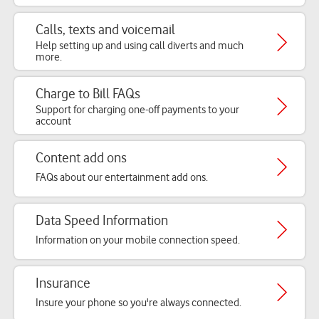
Calls, texts and voicemail
Help setting up and using call diverts and much
more.
Charge to Bill FAQs
Support for charging one-off payments to your
account
Content add ons
FAQs about our entertainment add ons.
Data Speed Information
Information on your mobile connection speed.
Insurance
Insure your phone so you're always connected.